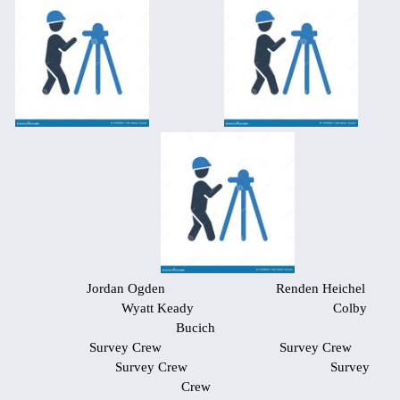
Jordan Ogden Renden Heichel
Wyatt Keady Colby
Bucich
Survey Crew Survey Crew
Survey Crew Survey
Crew