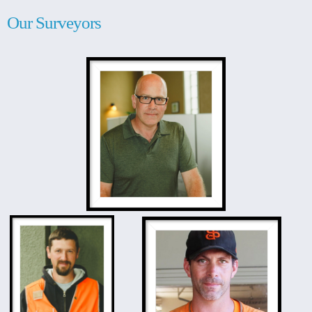
Our Surveyors