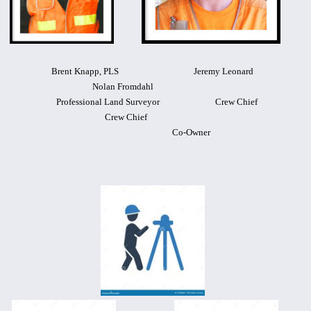
Brent Knapp, PLS Jeremy Leonard
Nolan Fromdahl
Professional Land Surveyor
Crew Chief
Crew Chief
Co-Owner